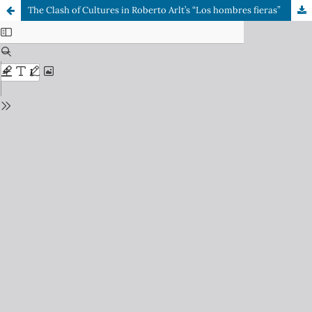
The Clash of Cultures in Roberto Arlt’s “Los hombres fieras”