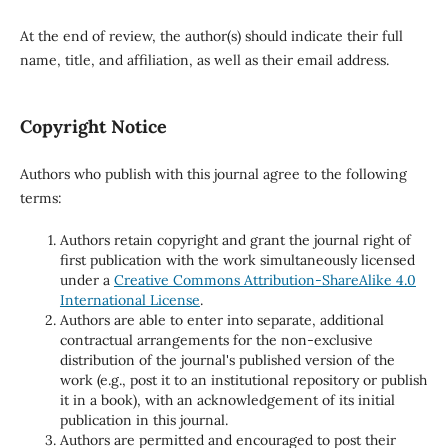
At the end of review, the author(s) should indicate their full
name, title, and affiliation, as well as their email address.
Copyright Notice
Authors who publish with this journal agree to the following
terms:
Authors retain copyright and grant the journal right of
first publication with the work simultaneously licensed
under a
Creative Commons Attribution-ShareAlike 4.0
International License
.
Authors are able to enter into separate, additional
contractual arrangements for the non-exclusive
distribution of the journal's published version of the
work (e.g., post it to an institutional repository or publish
it in a book), with an acknowledgement of its initial
publication in this journal.
Authors are permitted and encouraged to post their