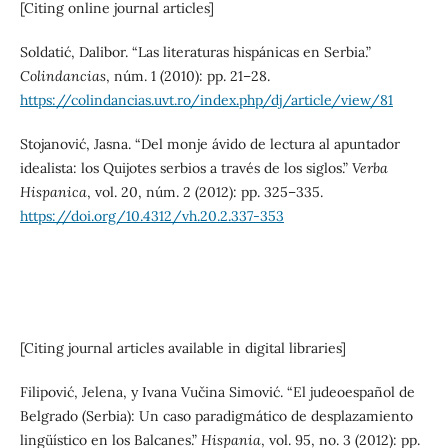
[Citing online journal articles]
Soldatić, Dalibor. “Las literaturas hispánicas en Serbia.”
Colindancias
, núm. 1 (2010): pp. 21–28.
https://colindancias.uvt.ro/index.php/dj/article/view/81
Stojanović, Jasna. “Del monje ávido de lectura al apuntador
idealista: los Quijotes serbios a través de los siglos.”
Verba
Hispanica
, vol. 20, núm. 2 (2012): pp. 325–335.
https://doi.org/10.4312/vh.20.2.337-353
[Citing journal articles available in digital libraries]
Filipović, Jelena, y Ivana Vučina Simović. “El judeoespañol de
Belgrado (Serbia): Un caso paradigmático de desplazamiento
lingüístico en los Balcanes.”
Hispania
, vol. 95, no. 3 (2012): pp.