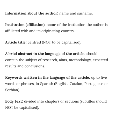
Information about the author
:
name and surname.
Institution (affiliation)
:
name of the institution the author is
affiliated with and its originating country.
Article title
:
centred (NOT to be capitalised).
A brief abstract in the language of the article
:
should
contain the subject of research, aims, methodology, expected
results and conclusions.
Keywords written in the language of the article
:
up to five
words or phrases, in Spanish (English, Catalan, Portuguese or
Serbian).
Body text
:
divided into chapters or sections (subtitles should
NOT be capitalised).