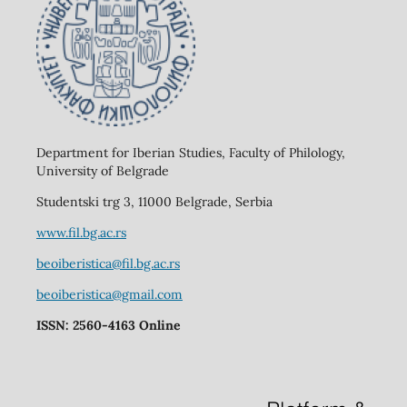
Department for Iberian Studies, Faculty of Philology,
University of Belgrade
Studentski trg 3, 11000 Belgrade, Serbia
www.fil.bg.ac.rs
beoiberistica@fil.bg.ac.rs
beoiberistica@gmail.com
ISSN: 2560-4163 Online