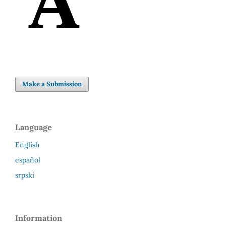
Make a Submission
Language
English
español
srpski
Information