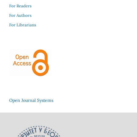
For Readers
For Authors
For Librarians
Open Journal Systems