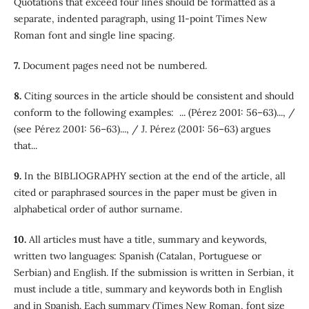
Quotations that exceed four lines should be formatted as a
separate, indented paragraph, using 11-point Times New
Roman font and single line spacing.
7.
Document pages need not be numbered.
8.
Citing sources in the article should be consistent and should
conform to the following examples: ... (Pérez 2001: 56–63)..., /
(see Pérez 2001: 56–63)..., / J. Pérez (2001: 56–63) argues
that...
9.
In the BIBLIOGRAPHY section at the end of the article, all
cited or paraphrased sources in the paper must be given in
alphabetical order of author surname.
10.
All articles must have a title, summary and keywords,
written two languages: Spanish (Catalan, Portuguese or
Serbian) and English. If the submission is written in Serbian, it
must include a title, summary and keywords both in English
and in Spanish. Each summary (Times New Roman, font size