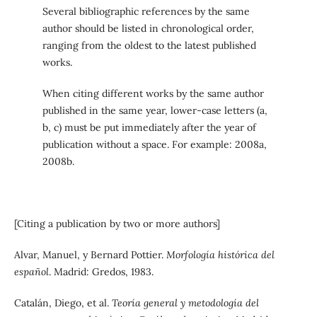
Several bibliographic references by the same
author should be listed in chronological order,
ranging from the oldest to the latest published
works.
When citing different works by the same author
published in the same year, lower-case letters (a,
b, c) must be put immediately after the year of
publication without a space. For example: 2008a,
2008b.
[Citing a publication by two or more authors]
Alvar, Manuel, y Bernard Pottier.
Morfología histórica del
español
. Madrid: Gredos, 1983.
Catalán, Diego, et al.
Teoría general y metodología del