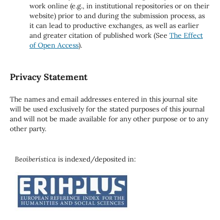
work online (e.g., in institutional repositories or on their
website) prior to and during the submission process, as
it can lead to productive exchanges, as well as earlier
and greater citation of published work (See
The Effect
of Open Access
).
Privacy Statement
The names and email addresses entered in this journal site
will be used exclusively for the stated purposes of this journal
and will not be made available for any other purpose or to any
other party.
Beoiberística
is indexed/deposited in: