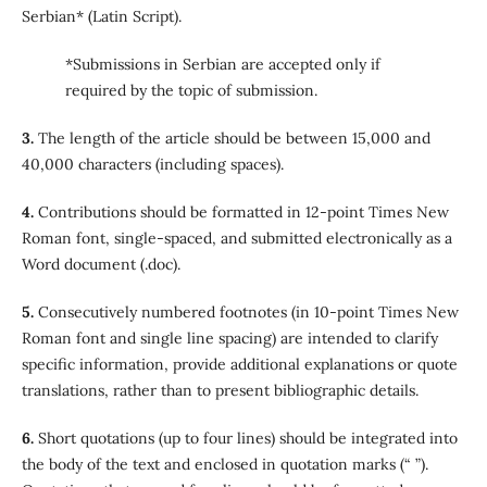
Serbian* (Latin Script).
*Submissions in Serbian are accepted only if
required by the topic of submission.
3.
The length of the article should be between 15,000 and
40,000 characters (including spaces).
4.
Contributions should be formatted in 12-point Times New
Roman font, single-spaced, and submitted electronically as a
Word document (.doc).
5.
Consecutively numbered footnotes (in 10-point Times New
Roman font and single line spacing) are intended to clarify
specific information, provide additional explanations or quote
translations, rather than to present bibliographic details.
6.
Short quotations (up to four lines) should be integrated into
the body of the text and enclosed in quotation marks (“ ”).