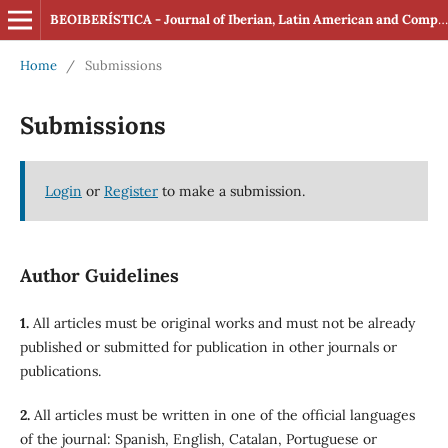
BEOIBERÍSTICA - Journal of Iberian, Latin American and Comparative Studies (ISSN: 2560-4163 Online)
Home
/
Submissions
Submissions
Login
or
Register
to make a submission.
Author Guidelines
1.
All articles must be original works and must not be already
published or submitted for publication in other journals or
publications.
2.
All articles must be written in one of the official languages
of the journal: Spanish, English, Catalan, Portuguese or