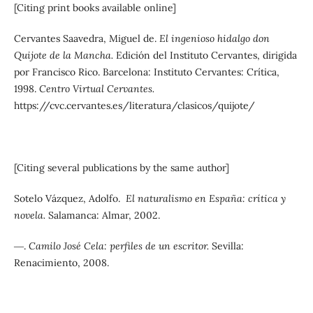
[Citing print books available online]
Cervantes Saavedra, Miguel de.
El ingenioso hidalgo don
Quijote de la Mancha.
Edición del Instituto Cervantes, dirigida
por Francisco Rico. Barcelona: Instituto Cervantes: Crítica,
1998.
Centro Virtual Cervantes.
https://cvc.cervantes.es/literatura/clasicos/quijote/
[Citing several publications by the same author]
Sotelo Vázquez, Adolfo.
El naturalismo en España: crítica y
novela.
Salamanca: Almar, 2002.
―.
Camilo José Cela: perfiles de un escritor.
Sevilla:
Renacimiento, 2008.