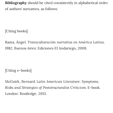
Bibliography
should be cited consistently in alphabetical order
of authors’ surnames, as follows:
[Citing books]
Rama, Ángel.
Transculturación narrativa en América Latina
.
1982. Buenos Aires: Ediciones El Andariego, 2008.
[Citing e-books]
McGuirk, Bernard.
Latin American Literature: Symptoms,
Risks and Strategies of Poststructuralist Criticism.
E-book.
London: Routledge, 2013.