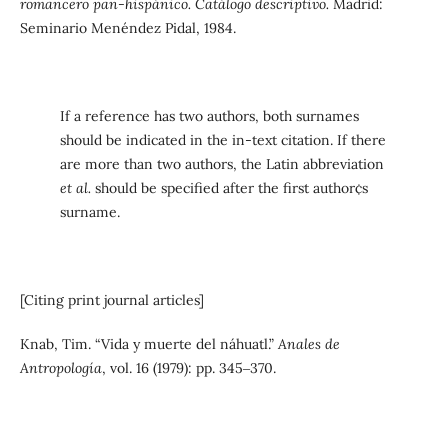
romancero pan-hispánico. Catálogo descriptivo.
Madrid:
Seminario Menéndez Pidal, 1984.
If a reference has two authors, both surnames
should be indicated in the in-text citation. If there
are more than two authors, the Latin abbreviation
et al.
should be specified after the first author¢s
surname.
[Citing print journal articles]
Knab, Tim. “Vida y muerte del náhuatl.”
Anales de
Antropología
, vol. 16 (1979): pp. 345‒370.