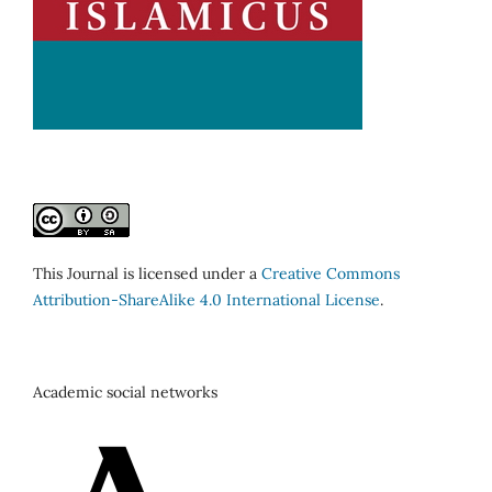
This Journal is licensed under a
Creative Commons
Attribution-ShareAlike 4.0 International License
.
Academic social networks