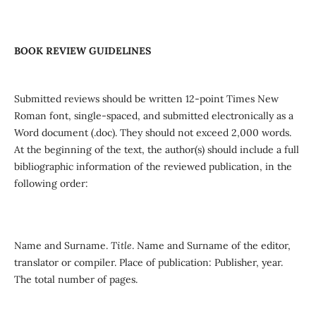
BOOK REVIEW GUIDELINES
Submitted reviews should be written 12-point Times New
Roman font, single-spaced, and submitted electronically as a
Word document (.doc). They should not exceed 2,000 words.
At the beginning of the text, the author(s) should include a full
bibliographic information of the reviewed publication, in the
following order:
Name and Surname.
Title
. Name and Surname of the editor,
translator or compiler. Place of publication: Publisher, year.
The total number of pages.