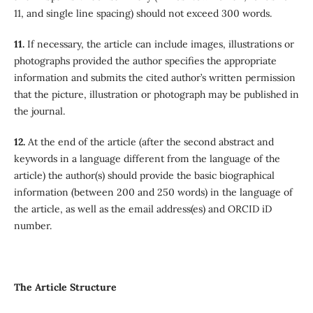
11, and single line spacing) should not exceed 300 words.
11.
If necessary, the article can include images, illustrations or
photographs provided the author specifies the appropriate
information and submits the cited author’s written permission
that the picture, illustration or photograph may be published in
the journal.
12.
At the end of the article (after the second abstract and
keywords in a language different from the language of the
article) the author(s) should provide the basic biographical
information (between 200 and 250 words) in the language of
the article, as well as the email address(es) and ORCID iD
number.
The Article Structure