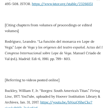
495-508.
JSTOR
.
https://www.jstor.org/stable/23266151
[Citing chapters from volumes of proceedings or edited
volumes]
Rodríguez, Leandro. “La función del monarca en Lope de
Vega.”
Lope de Vega y los orígenes del teatro español. Actas del I
Congreso Internacional sobre Lope de Vega
. Manuel Criado de
Val (ed.). Madrid: Edi-6, 1981. pp. 799– 803.
[Referring to videos posted online]
Buckley, William F, Jr. “Borges: South America’s Titan.”
Firing
Line
, 1977.
YouTube
, uploaded by Hoover Institution Library &
Archives, Jan. 31, 2017
.
https://youtu.be/bNxzQSheCkc?
si=nIuB6Sk-7wIcrVq6