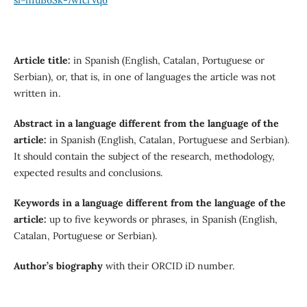
Article title
:
in Spanish (English, Catalan, Portuguese or
Serbian), or, that is, in one of languages ​​the article was not
written in.
Abstract in a language different from the language of the
article
:
in Spanish (English, Catalan, Portuguese and Serbian).
It should contain the subject of the research, methodology,
expected results and conclusions.
Keywords in a language different from the language of the
article
:
up to five keywords or phrases, in Spanish (English,
Catalan, Portuguese or Serbian).
Author’s biography
with their ORCID iD number.