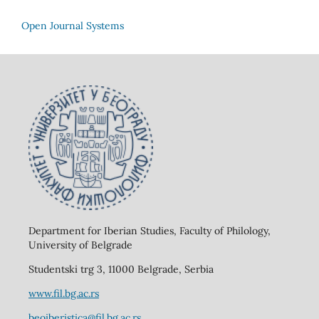
Open Journal Systems
Department for Iberian Studies, Faculty of Philology,
University of Belgrade
Studentski trg 3, 11000 Belgrade, Serbia
www.fil.bg.ac.rs
beoiberistica@fil.bg.ac.rs