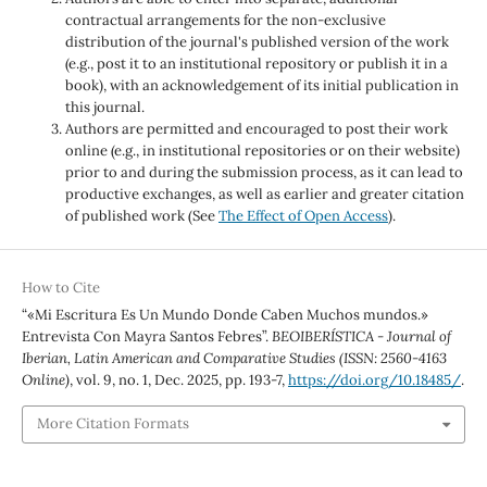
contractual arrangements for the non-exclusive
distribution of the journal's published version of the work
(e.g., post it to an institutional repository or publish it in a
book), with an acknowledgement of its initial publication in
this journal.
Authors are permitted and encouraged to post their work
online (e.g., in institutional repositories or on their website)
prior to and during the submission process, as it can lead to
productive exchanges, as well as earlier and greater citation
of published work (See
The Effect of Open Access
).
How to Cite
“«Mi Escritura Es Un Mundo Donde Caben Muchos mundos.»
Entrevista Con Mayra Santos Febres”.
BEOIBERÍSTICA - Journal of
Iberian, Latin American and Comparative Studies (ISSN: 2560-4163
Online)
, vol. 9, no. 1, Dec. 2025, pp. 193-7,
https://doi.org/10.18485/
.
More Citation Formats