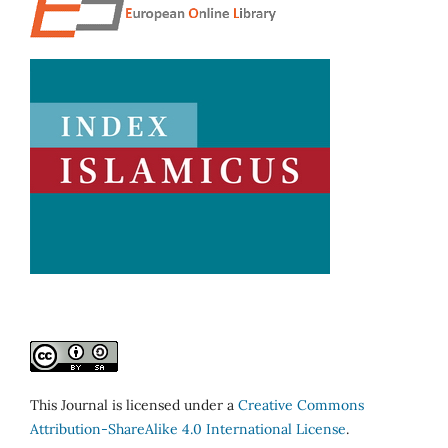
This Journal is licensed under a
Creative Commons
Attribution-ShareAlike 4.0 International License
.