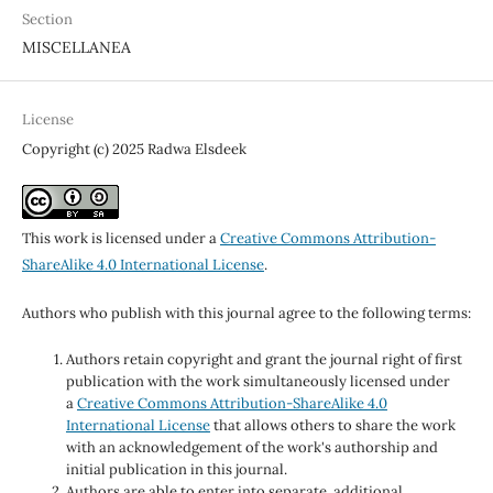
Section
MISCELLANEA
License
Copyright (c) 2025 Radwa Elsdeek
This work is licensed under a
Creative Commons Attribution-
ShareAlike 4.0 International License
.
Authors who publish with this journal agree to the following terms:
Authors retain copyright and grant the journal right of first
publication with the work simultaneously licensed under
a
Creative Commons Attribution-ShareAlike 4.0
International License
that allows others to share the work
with an acknowledgement of the work's authorship and
initial publication in this journal.
Authors are able to enter into separate, additional