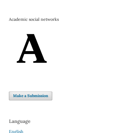
Academic social networks
Make a Submission
Language
English