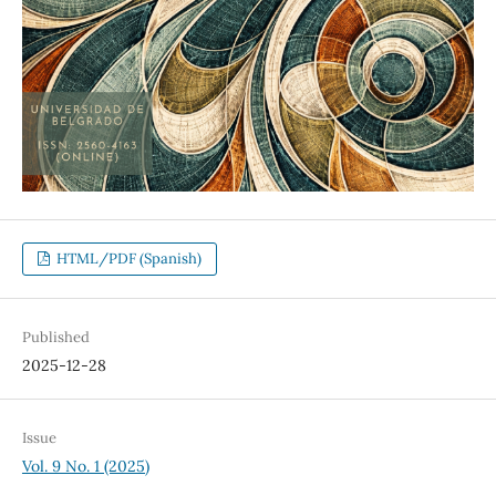
HTML/PDF (Spanish)
Published
2025-12-28
Issue
Vol. 9 No. 1 (2025)