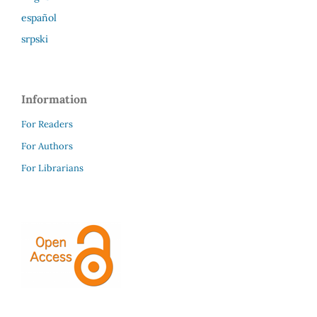
español
srpski
Information
For Readers
For Authors
For Librarians