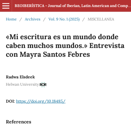
BEOIBERÍSTICA - Journal of Iberian, Latin American and Comparative Studies (ISSN: 2560-4163 Online)
Home
/
Archives
/
Vol. 9 No. 1 (2025)
/
MISCELLANEA
«Mi escritura es un mundo donde
caben muchos mundos.» Entrevista
con Mayra Santos Febres
Radwa Elsdeek
Helwan University
DOI:
https://doi.org/10.18485/
References