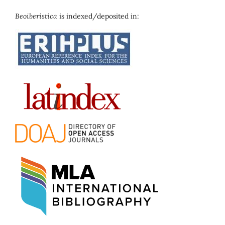
Beoiberística
is indexed/deposited in: