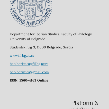
Department for Iberian Studies, Faculty of Philology,
University of Belgrade
Studentski trg 3, 11000 Belgrade, Serbia
www.fil.bg.ac.rs
beoiberistica@fil.bg.ac.rs
beoiberistica@gmail.com
ISSN: 2560-4163 Online