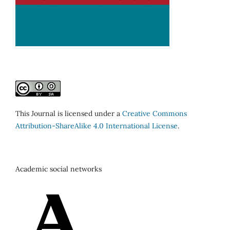
This Journal is licensed under a
Creative Commons
Attribution-ShareAlike 4.0 International License
.
Academic social networks