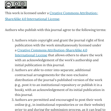
This work is licensed under a
Creative Commons Attribution-
ShareAlike 4.0 International License
.
Authors who publish with this journal agree to the following terms:
Authors retain copyright and grant the journal right of first
publication with the work simultaneously licensed under
a
Creative Commons Attribution-ShareAlike 4.0
International License
that allows others to share the work
with an acknowledgement of the work's authorship and
initial publication in this journal.
Authors are able to enter into separate, additional
contractual arrangements for the non-exclusive
distribution of the journal's published version of the work
(e.g., post it to an institutional repository or publish it in a
book), with an acknowledgement of its initial publication in
this journal.
Authors are permitted and encouraged to post their work
online (e.g., in institutional repositories or on their website)
prior to and during the submission process, as it can lead to