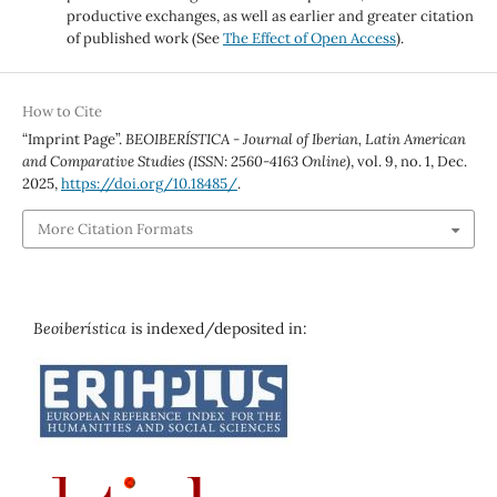
productive exchanges, as well as earlier and greater citation
of published work (See
The Effect of Open Access
).
How to Cite
“Imprint Page”.
BEOIBERÍSTICA - Journal of Iberian, Latin American
and Comparative Studies (ISSN: 2560-4163 Online)
, vol. 9, no. 1, Dec.
2025,
https://doi.org/10.18485/
.
More Citation Formats
Beoiberística
is indexed/deposited in: