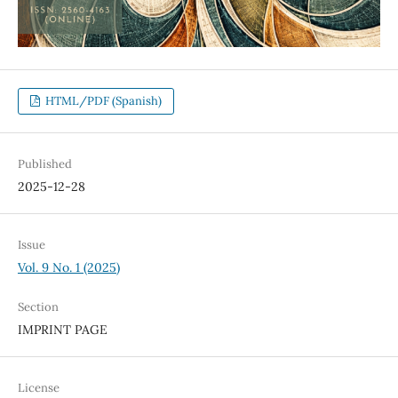
HTML/PDF (Spanish)
Published
2025-12-28
Issue
Vol. 9 No. 1 (2025)
Section
IMPRINT PAGE
License