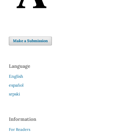
Make a Submission
Language
English
español
srpski
Information
For Readers