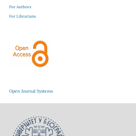
For Authors
For Librarians
Open Journal Systems