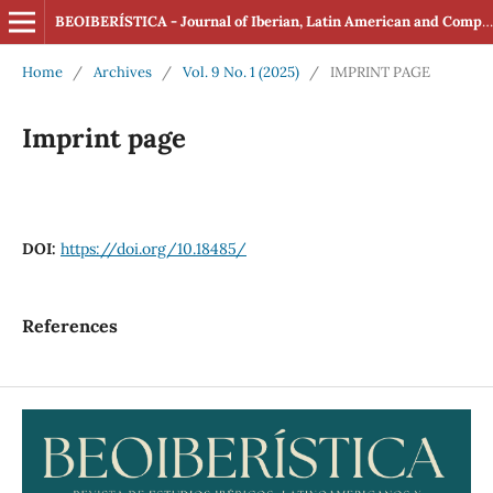
BEOIBERÍSTICA - Journal of Iberian, Latin American and Comparative Studies (ISSN: 2560-4163 Online)
Home
/
Archives
/
Vol. 9 No. 1 (2025)
/
IMPRINT PAGE
Imprint page
DOI:
https://doi.org/10.18485/
References